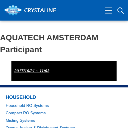
​AQUATECH AMSTERDAM
Participant
2017/10/31 ~ 11/03
HOUSEHOLD
Household RO Systems
Compact RO Systems
Misting Systems
Ozone, Ionizer & Disinfectant Systems