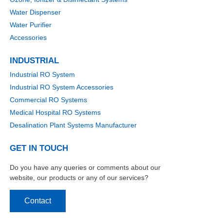
Water Dispenser
Water Purifier
Accessories
INDUSTRIAL
Industrial RO System
Industrial RO System Accessories
Commercial RO Systems
Medical Hospital RO Systems
Desalination Plant Systems Manufacturer
GET IN TOUCH
Do you have any queries or comments about our
website, our products or any of our services?
Contact