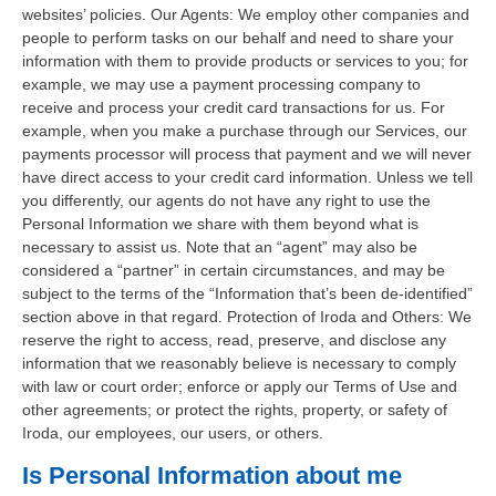
websites’ policies. Our Agents: We employ other companies and
people to perform tasks on our behalf and need to share your
information with them to provide products or services to you; for
example, we may use a payment processing company to
receive and process your credit card transactions for us. For
example, when you make a purchase through our Services, our
payments processor will process that payment and we will never
have direct access to your credit card information. Unless we tell
you differently, our agents do not have any right to use the
Personal Information we share with them beyond what is
necessary to assist us. Note that an “agent” may also be
considered a “partner” in certain circumstances, and may be
subject to the terms of the “Information that’s been de-identified”
section above in that regard. Protection of Iroda and Others: We
reserve the right to access, read, preserve, and disclose any
information that we reasonably believe is necessary to comply
with law or court order; enforce or apply our Terms of Use and
other agreements; or protect the rights, property, or safety of
Iroda, our employees, our users, or others.
Is Personal Information about me