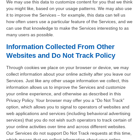
We may use this data to customize content for you that we think
you might like, based on your usage patterns. We may also use
it to improve the Services – for example, this data can tell us
how often users use a particular feature of the Services, and we
can use that knowledge to make the Services interesting to as
many users as possible.
Information Collected From Other
Websites and Do Not Track Policy
Through cookies we place on your browser or device, we may
collect information about your online activity after you leave our
Services. Just like any other usage information we collect, this
information allows us to improve the Services and customize
your online experience, and otherwise as described in this
Privacy Policy. Your browser may offer you a “Do Not Track”
option, which allows you to signal to operators of websites and
web applications and services (including behavioral advertising
services) that you do not wish such operators to track certain of
your online activities over time and across different websites.
Our Services do not support Do Not Track requests at this time,
which means that we collect information about your online