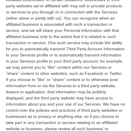
party websites we’re affiliated with may sell or provide products
or services to you through or in connection with the Services
(either alone or jointly with us). You can recognize when an
affiliated business is associated with such a transaction or
service, and we will share your Personal Information with that
affiliated business only to the extent that it is related to such
transaction or service. One such service may include the ability
for you to automatically transmit Third Party Account Information
to your Services profile or to automatically transmit information
in your Services profile to your third party account; for example,
we may permit you to “like” content within our Services or
“share” content to other websites, such as Facebook or Twitter.
If you choose to “like” or “share” content or to otherwise post
information from or via the Services to a third party website,
feature or application, that information may be publicly
displayed, and the third party website may have access to
information about you and your use of our Services. We have no
control over the policies and practices of third party websites or
businesses as to privacy or anything else, so if you choose to
take part in any transaction or service relating to an affiliated
website or business, please review all such business’ or