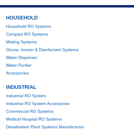
HOUSEHOLD
Household RO Systems
Compact RO Systems
Misting Systems
Ozone, Ionizer & Disinfectant Systems
Water Dispenser
Water Purifier
Accessories
INDUSTRIAL
Industrial RO System
Industrial RO System Accessories
Commercial RO Systems
Medical Hospital RO Systems
Desalination Plant Systems Manufacturer