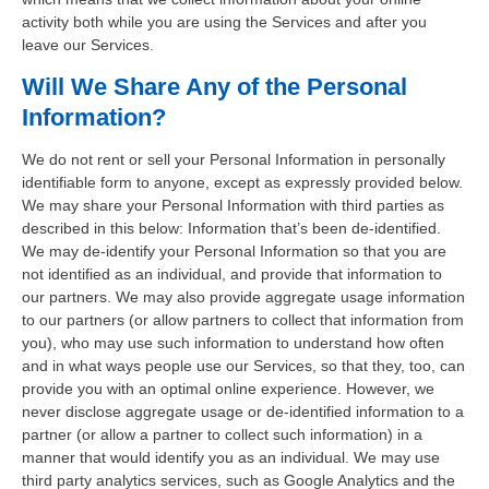
activity both while you are using the Services and after you
leave our Services.
Will We Share Any of the Personal
Information?
We do not rent or sell your Personal Information in personally
identifiable form to anyone, except as expressly provided below.
We may share your Personal Information with third parties as
described in this below: Information that’s been de-identified.
We may de-identify your Personal Information so that you are
not identified as an individual, and provide that information to
our partners. We may also provide aggregate usage information
to our partners (or allow partners to collect that information from
you), who may use such information to understand how often
and in what ways people use our Services, so that they, too, can
provide you with an optimal online experience. However, we
never disclose aggregate usage or de-identified information to a
partner (or allow a partner to collect such information) in a
manner that would identify you as an individual. We may use
third party analytics services, such as Google Analytics and the