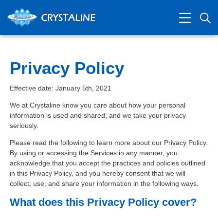
Privacy Policy
Effective date: January 5th, 2021
We at Crystaline know you care about how your personal
information is used and shared, and we take your privacy
seriously.
Please read the following to learn more about our Privacy Policy.
By using or accessing the Services in any manner, you
acknowledge that you accept the practices and policies outlined
in this Privacy Policy, and you hereby consent that we will
collect, use, and share your information in the following ways.
What does this Privacy Policy cover?