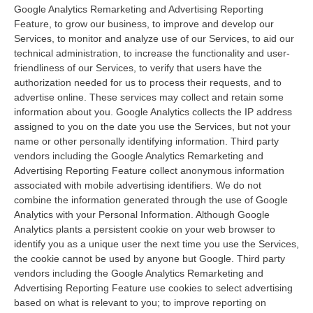
Google Analytics Remarketing and Advertising Reporting
Feature, to grow our business, to improve and develop our
Services, to monitor and analyze use of our Services, to aid our
technical administration, to increase the functionality and user-
friendliness of our Services, to verify that users have the
authorization needed for us to process their requests, and to
advertise online. These services may collect and retain some
information about you. Google Analytics collects the IP address
assigned to you on the date you use the Services, but not your
name or other personally identifying information. Third party
vendors including the Google Analytics Remarketing and
Advertising Reporting Feature collect anonymous information
associated with mobile advertising identifiers. We do not
combine the information generated through the use of Google
Analytics with your Personal Information. Although Google
Analytics plants a persistent cookie on your web browser to
identify you as a unique user the next time you use the Services,
the cookie cannot be used by anyone but Google. Third party
vendors including the Google Analytics Remarketing and
Advertising Reporting Feature use cookies to select advertising
based on what is relevant to you; to improve reporting on