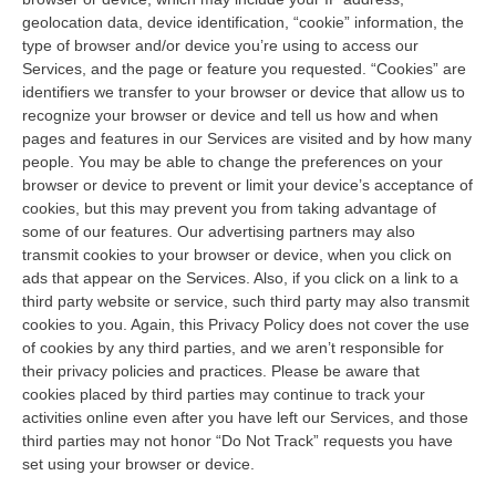
geolocation data, device identification, “cookie” information, the
type of browser and/or device you’re using to access our
Services, and the page or feature you requested. “Cookies” are
identifiers we transfer to your browser or device that allow us to
recognize your browser or device and tell us how and when
pages and features in our Services are visited and by how many
people. You may be able to change the preferences on your
browser or device to prevent or limit your device’s acceptance of
cookies, but this may prevent you from taking advantage of
some of our features. Our advertising partners may also
transmit cookies to your browser or device, when you click on
ads that appear on the Services. Also, if you click on a link to a
third party website or service, such third party may also transmit
cookies to you. Again, this Privacy Policy does not cover the use
of cookies by any third parties, and we aren’t responsible for
their privacy policies and practices. Please be aware that
cookies placed by third parties may continue to track your
activities online even after you have left our Services, and those
third parties may not honor “Do Not Track” requests you have
set using your browser or device.