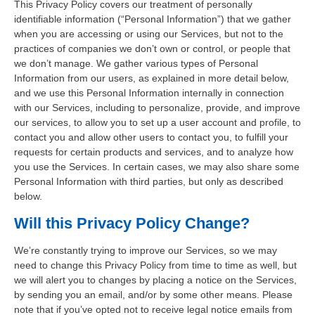
This Privacy Policy covers our treatment of personally
identifiable information (“Personal Information”) that we gather
when you are accessing or using our Services, but not to the
practices of companies we don’t own or control, or people that
we don’t manage. We gather various types of Personal
Information from our users, as explained in more detail below,
and we use this Personal Information internally in connection
with our Services, including to personalize, provide, and improve
our services, to allow you to set up a user account and profile, to
contact you and allow other users to contact you, to fulfill your
requests for certain products and services, and to analyze how
you use the Services. In certain cases, we may also share some
Personal Information with third parties, but only as described
below.
Will this Privacy Policy Change?
We’re constantly trying to improve our Services, so we may
need to change this Privacy Policy from time to time as well, but
we will alert you to changes by placing a notice on the Services,
by sending you an email, and/or by some other means. Please
note that if you’ve opted not to receive legal notice emails from