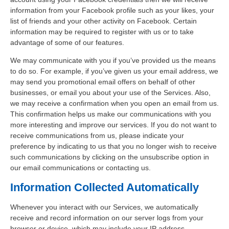
information from your Facebook profile such as your likes, your
list of friends and your other activity on Facebook. Certain
information may be required to register with us or to take
advantage of some of our features.
We may communicate with you if you’ve provided us the means
to do so. For example, if you’ve given us your email address, we
may send you promotional email offers on behalf of other
businesses, or email you about your use of the Services. Also,
we may receive a confirmation when you open an email from us.
This confirmation helps us make our communications with you
more interesting and improve our services. If you do not want to
receive communications from us, please indicate your
preference by indicating to us that you no longer wish to receive
such communications by clicking on the unsubscribe option in
our email communications or contacting us.
Information Collected Automatically
Whenever you interact with our Services, we automatically
receive and record information on our server logs from your
browser or device, which may include your IP address,