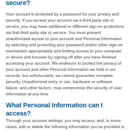
secure?
Your account is protected by a password for your privacy and
security. If you access your account via a third party site or
service, you may have additional or different sign-on protections
via that third party site or service. You must prevent
unauthorized access to your account and Personal Information
by selecting and protecting your password and/or other sign-on
mechanism appropriately and limiting access to your computer
or device and browser by signing off after you have finished
accessing your account. We endeavor to protect the privacy of
your account and other Personal Information we hold in our
records, but unfortunately, we cannot guarantee complete
security. Unauthorized entry or use, hardware or software
failure, and other factors, may compromise the security of user
information at any time.
What Personal Information can I
access?
Through your account settings, you may access, and, in some
cases, edit or delete the following information you’ve provided to