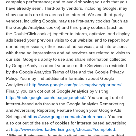
campaign performance; and to avoid showing you ads that you
have already seen. Third-party vendors, including Google, may
show our ads on sites across the Internet. We and third-party
vendors, including Google, may use first-party cookies (such as
the Google Analytics cookie) and third-party cookies (such as
the DoubleClick cookie) together to inform, optimize, and display
ads based your previous visits to our website; and to report how
our ad impressions, other uses of ad services, and interactions
with these ad impressions and ad services are related to visits to
our site. Google’s ability to use and share information collected
by Google Analytics about your use of the Services is restricted
by the Google Analytics Terms of Use and the Google Privacy
Policy. You may find additional information about Google
Analytics at
http://www.google.com/policies/privacy/partners/
.
Finally, you can opt out of Google Analytics by visiting
https://tools.google.com/dlpage/gaoptout/
. You can opt out of
interest-based ads through the Google Analytics Remarketing
and Advertising Reporting Feature through your Google Ads
Settings at
https://www.google.com/ads/preferences
. You can
also opt out of the use of cookies for interest based advertising
at
http://www.networkadvertising.org/choices/#completed
.
Affiliated Businesses: In certain situations, businesses or third