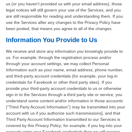
us (or you haven’t provided us with your email address), those
legal notices will still govern your use of the Services, and you
are still responsible for reading and understanding them. If you
use the Services after any changes to the Privacy Policy have
been posted, that means you agree to all of the changes.
Information You Provide to Us
We receive and store any information you knowingly provide to
us. For example, through the registration process and/or
through your account settings, we may collect Personal
Information such as your name, email address, phone number,
and third-party account credentials (for example, your log-in
credentials for Facebook or other third party sites). If you
provide your third-party account credentials to us or otherwise
sign in to the Services through a third party site or service, you
understand some content and/or information in those accounts
(“Third Party Account Information”) may be transmitted into your
account with us if you authorize such transmissions], and that
Third Party Account Information transmitted to our Services is
covered by this Privacy Policy; for example, if you log into your
account using your Facebook credentials then we will receive