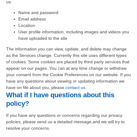
us:
Name and password
Email address
Location
User profile information, including images and videos you
have uploaded to the site
The information you can view, update, and delete may change
as the Services change. Currently this site uses different types
of cookies. Some cookies are placed by third party services that
appear on our pages. You can at any time change or withdraw
your consent from the
Cookie Preferences on our website. If you
have any questions about viewing or updating information we
have on file about you, please
contact us
.
What if I have questions about this
policy?
If you have any questions or concerns regarding our privacy
policies, please send us a detailed message,and we will try to
resolve your concerns.