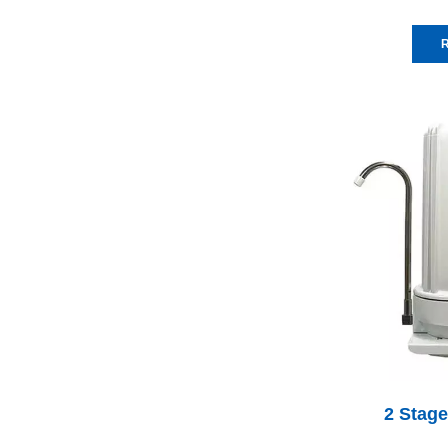
R
2 Stage