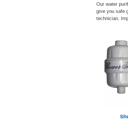
Our water puri
give you safe g
technician. Imp
Sho