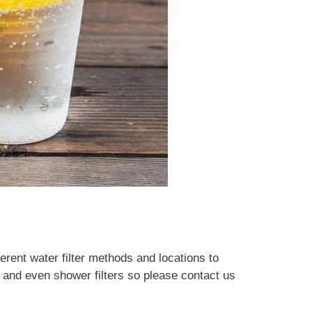
ferent water filter methods and locations to
s and even shower filters so please contact us