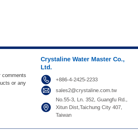
Crystaline Water Master Co.,
Ltd.
or comments
+886-4-2425-2233
ducts or any
sales2@crystaline.com.tw
No.55-3, Ln. 352, Guangfu Rd.,
Xitun Dist,Taichung City 407,
Taiwan