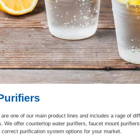
Purifiers
 are one of our main product lines and includes a rage of dif
s. We offer countertop water purifiers, faucet mount purifier
 correct purification system options for your market.