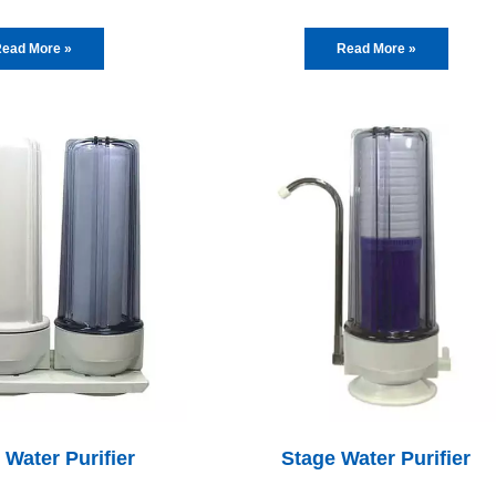
ead More »
Read More »
 Water Purifier
Stage Water Purifier