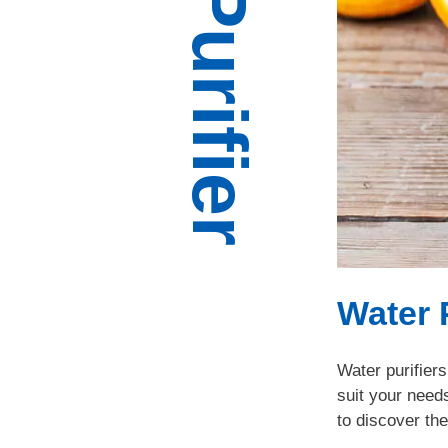
Water 
Water purifiers
suit your need
to discover the