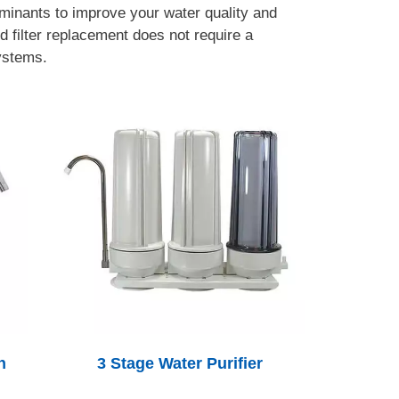
minants to improve your water quality and
d filter replacement does not require a
systems.
h
3 Stage Water Purifier