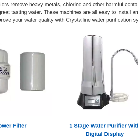
fiers remove heavy metals, chlorine and other harmful conta
reat tasting water. These machines are all easy to install an
rove your water quality with Crystalline water purification 
wer Filter
1 Stage Water Purifier Wit
Digital Display