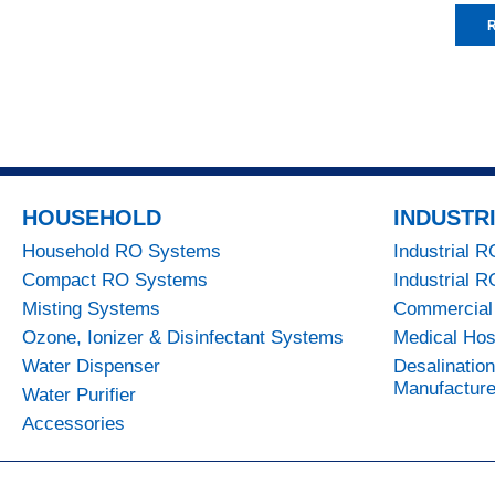
R
HOUSEHOLD
INDUSTR
Household RO Systems
Industrial 
Compact RO Systems
Industrial 
Misting Systems
Commercial
Ozone, Ionizer & Disinfectant Systems
Medical Hos
Water Dispenser
Desalinatio
Manufacture
Water Purifier
Accessories