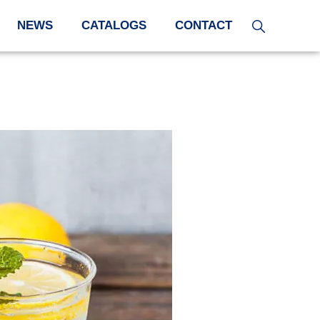
NEWS
CATALOGS
CONTACT