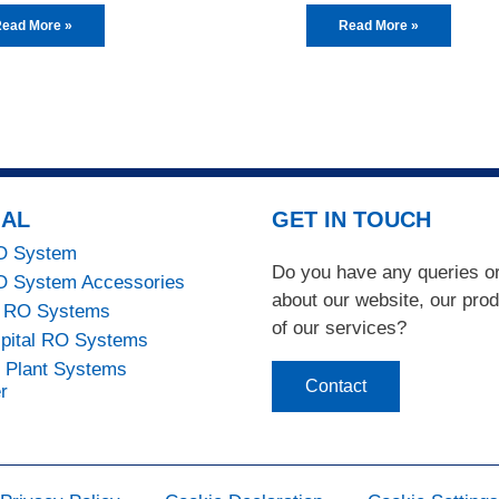
ead More »
Read More »
IAL
GET IN TOUCH
RO System
Do you have any queries 
RO System Accessories
about our website, our pro
 RO Systems
of our services?
pital RO Systems
n Plant Systems
Contact
r