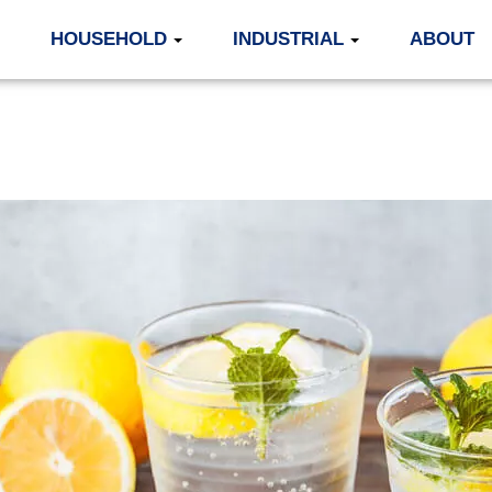
HOUSEHOLD
INDUSTRIAL
ABOUT