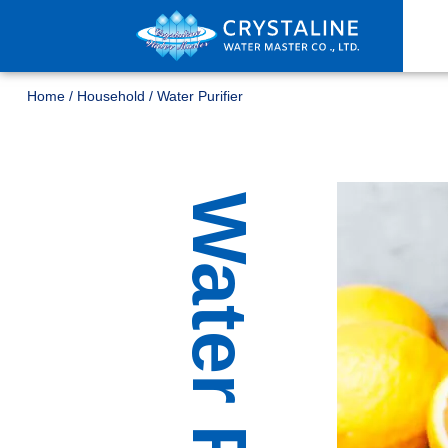
Home
/
Household
/
Water Purifier
Water Purifier