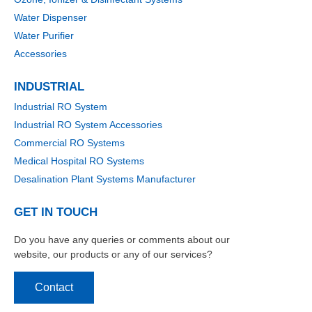
Water Dispenser
Water Purifier
Accessories
INDUSTRIAL
Industrial RO System
Industrial RO System Accessories
Commercial RO Systems
Medical Hospital RO Systems
Desalination Plant Systems Manufacturer
GET IN TOUCH
Do you have any queries or comments about our
website, our products or any of our services?
Contact