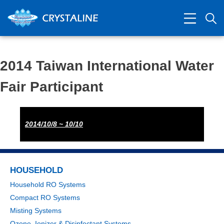
2014 Taiwan International Water
Fair Participant
2014/10/8 ~ 10/10
HOUSEHOLD
Household RO Systems
Compact RO Systems
Misting Systems
Ozone, Ionizer & Disinfectant Systems