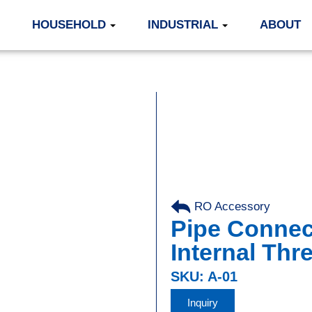
HOUSEHOLD
INDUSTRIAL
ABOUT
RO Accessory
Pipe Connect
Internal Thr
SKU: A-01
Inquiry