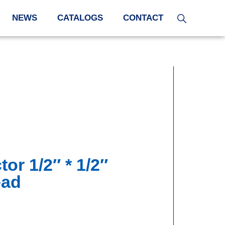
NEWS
CATALOGS
CONTACT
or 1/2″ * 1/2″
ead