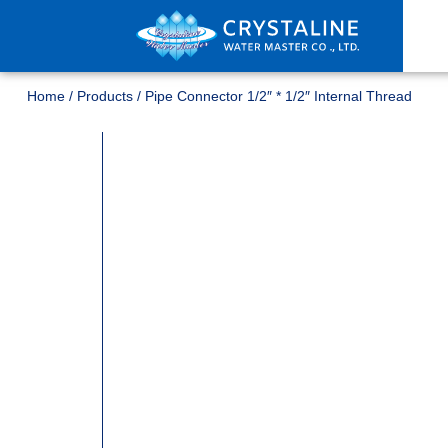
Home
/
Products
/
Pipe Connector 1/2″ * 1/2″ Internal Thread