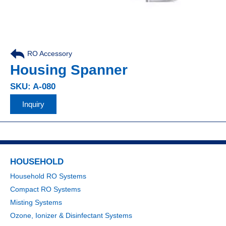
RO Accessory
Housing Spanner
SKU: A-080
Inquiry
HOUSEHOLD
Household RO Systems
Compact RO Systems
Misting Systems
Ozone, Ionizer & Disinfectant Systems