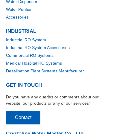
Water Dispenser
Water Purifier
Accessories
INDUSTRIAL
Industrial RO System
Industrial RO System Accessories
Commercial RO Systems
Medical Hospital RO Systems
Desalination Plant Systems Manufacturer
GET IN TOUCH
Do you have any queries or comments about our
website, our products or any of our services?
Contact
Crystaline Water Master Co., Ltd.