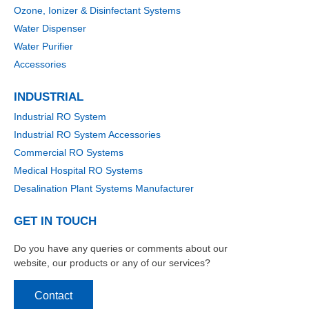
Ozone, Ionizer & Disinfectant Systems
Water Dispenser
Water Purifier
Accessories
INDUSTRIAL
Industrial RO System
Industrial RO System Accessories
Commercial RO Systems
Medical Hospital RO Systems
Desalination Plant Systems Manufacturer
GET IN TOUCH
Do you have any queries or comments about our
website, our products or any of our services?
Contact