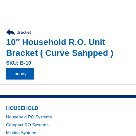
Bracket
10″ Household R.O. Unit
Bracket ( Curve Sahpped )
SKU: B-10
Inquiry
HOUSEHOLD
Household RO Systems
Compact RO Systems
Misting Systems