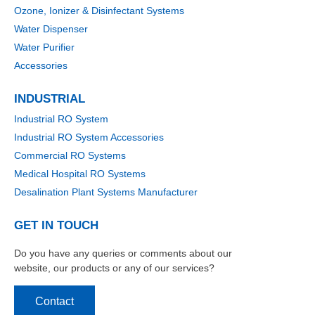
Ozone, Ionizer & Disinfectant Systems
Water Dispenser
Water Purifier
Accessories
INDUSTRIAL
Industrial RO System
Industrial RO System Accessories
Commercial RO Systems
Medical Hospital RO Systems
Desalination Plant Systems Manufacturer
GET IN TOUCH
Do you have any queries or comments about our
website, our products or any of our services?
Contact