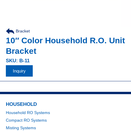
Bracket
10″ Color Household R.O. Unit
Bracket
SKU: B-11
Inquiry
HOUSEHOLD
Household RO Systems
Compact RO Systems
Misting Systems