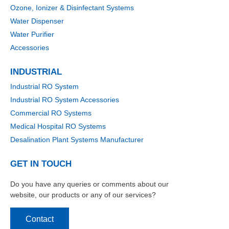
Ozone, Ionizer & Disinfectant Systems
Water Dispenser
Water Purifier
Accessories
INDUSTRIAL
Industrial RO System
Industrial RO System Accessories
Commercial RO Systems
Medical Hospital RO Systems
Desalination Plant Systems Manufacturer
GET IN TOUCH
Do you have any queries or comments about our
website, our products or any of our services?
Contact