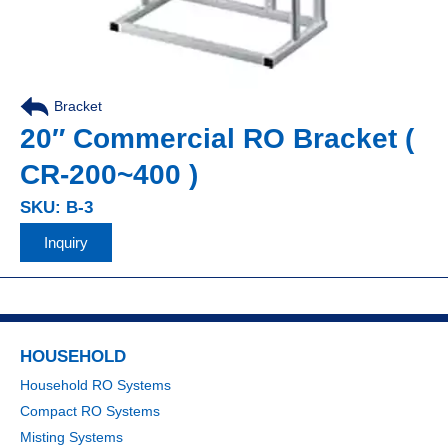
Bracket
20″ Commercial RO Bracket (
CR-200~400 )
SKU: B-3
Inquiry
HOUSEHOLD
Household RO Systems
Compact RO Systems
Misting Systems