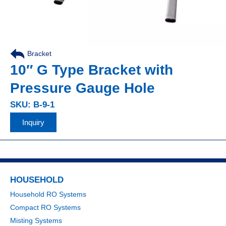
Bracket
10″ G Type Bracket with
Pressure Gauge Hole
SKU: B-9-1
Inquiry
HOUSEHOLD
Household RO Systems
Compact RO Systems
Misting Systems