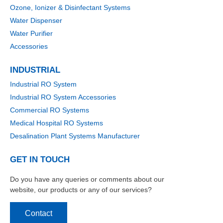
Ozone, Ionizer & Disinfectant Systems
Water Dispenser
Water Purifier
Accessories
INDUSTRIAL
Industrial RO System
Industrial RO System Accessories
Commercial RO Systems
Medical Hospital RO Systems
Desalination Plant Systems Manufacturer
GET IN TOUCH
Do you have any queries or comments about our
website, our products or any of our services?
Contact