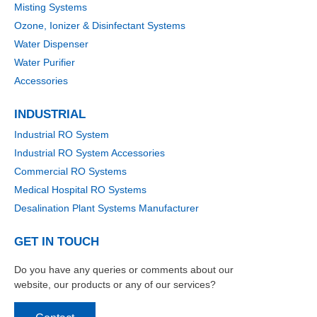
Misting Systems
Ozone, Ionizer & Disinfectant Systems
Water Dispenser
Water Purifier
Accessories
INDUSTRIAL
Industrial RO System
Industrial RO System Accessories
Commercial RO Systems
Medical Hospital RO Systems
Desalination Plant Systems Manufacturer
GET IN TOUCH
Do you have any queries or comments about our
website, our products or any of our services?