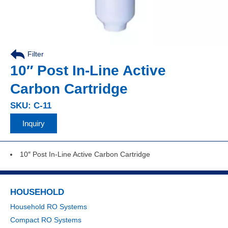
Filter
10″ Post In-Line Active
Carbon Cartridge
SKU: C-11
Inquiry
10″ Post In-Line Active Carbon Cartridge
HOUSEHOLD
Household RO Systems
Compact RO Systems