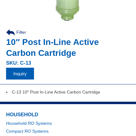
Filter
10″ Post In-Line Active
Carbon Cartridge
SKU: C-13
Inquiry
C-13 10″ Post In-Line Active Carbon Cartridge
HOUSEHOLD
Household RO Systems
Compact RO Systems