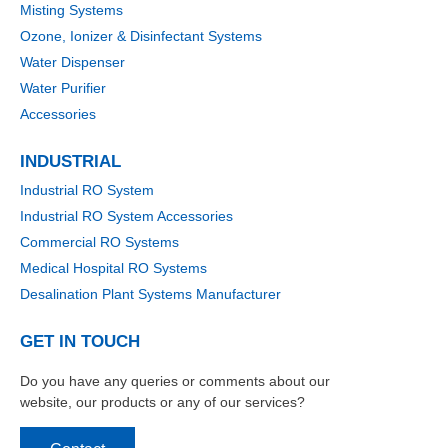
Misting Systems
Ozone, Ionizer & Disinfectant Systems
Water Dispenser
Water Purifier
Accessories
INDUSTRIAL
Industrial RO System
Industrial RO System Accessories
Commercial RO Systems
Medical Hospital RO Systems
Desalination Plant Systems Manufacturer
GET IN TOUCH
Do you have any queries or comments about our
website, our products or any of our services?