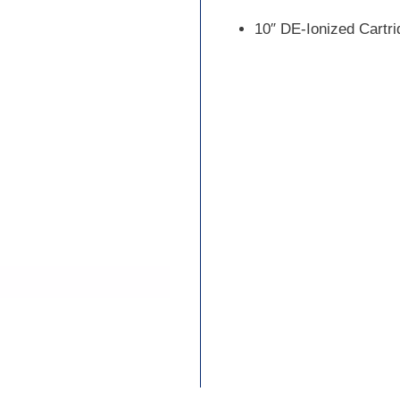
10″ DE-Ionized Cartri