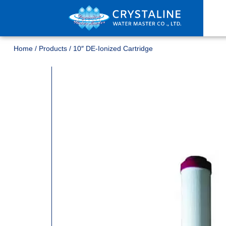
Home
/
Products
/
10″ DE-Ionized Cartridge