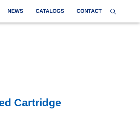
NEWS
CATALOGS
CONTACT
ed Cartridge