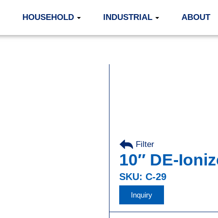
HOUSEHOLD
INDUSTRIAL
ABOUT
Filter
10″ DE-Ioniz
SKU: C-29
Inquiry