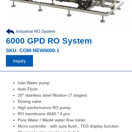
Industrial RO System
,
6000 GPD RO System
SKU: COM-NEW6000-1
Inquiry
Inlet Water pump
Auto Flush
20″ stainless steel filtration (7 stages)
Dosing valve
High performance RO pump
RO membrane 4040 * 4 pcs
Pure Water / Waste water flow meter
Micro controller : with auto flush , TDS display function