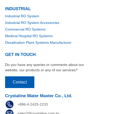
INDUSTRIAL
Industrial RO System
Industrial RO System Accessories
Commercial RO Systems
Medical Hospital RO Systems
Desalination Plant Systems Manufacturer
GET IN TOUCH
Do you have any queries or comments about our
website, our products or any of our services?
Contact
Crystaline Water Master Co., Ltd.
+886-4-2425-2233
sales2@crystaline.com.tw