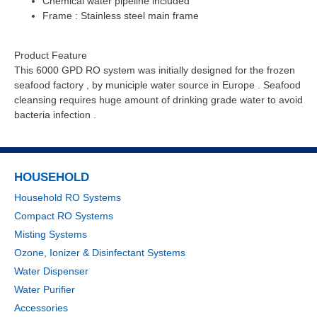
Chemical water pipeline included
Frame : Stainless steel main frame
Product Feature
This 6000 GPD RO system was initially designed for the frozen
seafood factory , by municiple water source in Europe . Seafood
cleansing requires huge amount of drinking grade water to avoid
bacteria infection .
HOUSEHOLD
Household RO Systems
Compact RO Systems
Misting Systems
Ozone, Ionizer & Disinfectant Systems
Water Dispenser
Water Purifier
Accessories