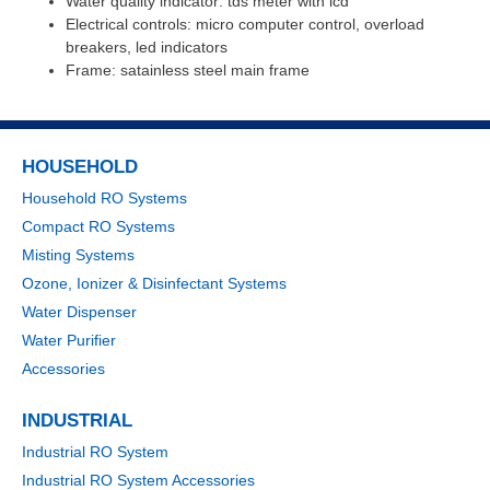
Water quality indicator: tds meter with lcd
Electrical controls: micro computer control, overload
breakers, led indicators
Frame: satainless steel main frame
HOUSEHOLD
Household RO Systems
Compact RO Systems
Misting Systems
Ozone, Ionizer & Disinfectant Systems
Water Dispenser
Water Purifier
Accessories
INDUSTRIAL
Industrial RO System
Industrial RO System Accessories