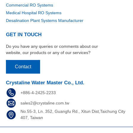
Commercial RO Systems
Medical Hospital RO Systems
Desalination Plant Systems Manufacturer
GET IN TOUCH
Do you have any queries or comments about our
website, our products or any of our services?
Contact
Crystaline Water Master Co., Ltd.
+886-4-2425-2233
sales2@crystaline.com.tw
No.55-3, Ln. 352, Guangfu Rd., Xitun Dist,Taichung City
407, Taiwan