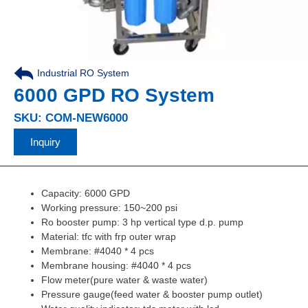
Industrial RO System
,
6000 GPD RO System
SKU: COM-NEW6000
Inquiry
Capacity: 6000 GPD
Working pressure: 150~200 psi
Ro booster pump: 3 hp vertical type d.p. pump
Material: tfc with frp outer wrap
Membrane: #4040 * 4 pcs
Membrane housing: #4040 * 4 pcs
Flow meter(pure water & waste water)
Pressure gauge(feed water & booster pump outlet)