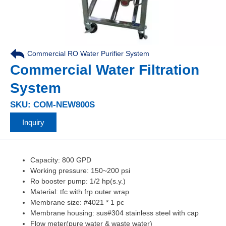
Commercial RO Water Purifier System
Commercial Water Filtration
System
SKU: COM-NEW800S
Inquiry
Capacity: 800 GPD
Working pressure: 150~200 psi
Ro booster pump: 1/2 hp(s.y.)
Material: tfc with frp outer wrap
Membrane size: #4021 * 1 pc
Membrane housing: sus#304 stainless steel with cap
Flow meter(pure water & waste water)