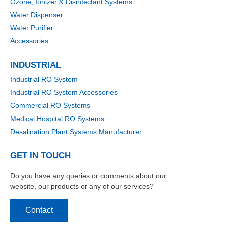
Ozone, Ionizer & Disinfectant Systems
Water Dispenser
Water Purifier
Accessories
INDUSTRIAL
Industrial RO System
Industrial RO System Accessories
Commercial RO Systems
Medical Hospital RO Systems
Desalination Plant Systems Manufacturer
GET IN TOUCH
Do you have any queries or comments about our
website, our products or any of our services?
Contact