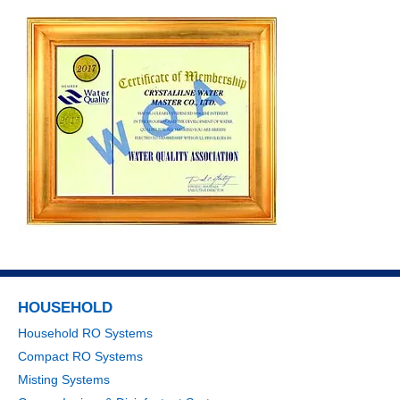
HOUSEHOLD
Household RO Systems
Compact RO Systems
Misting Systems