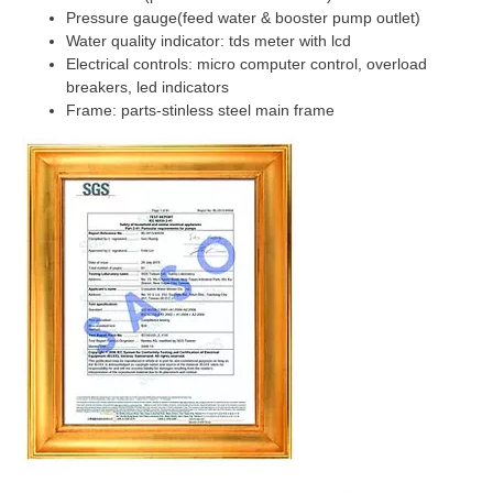
Pressure gauge(feed water & booster pump outlet)
Water quality indicator: tds meter with lcd
Electrical controls: micro computer control, overload
breakers, led indicators
Frame: parts-stinless steel main frame