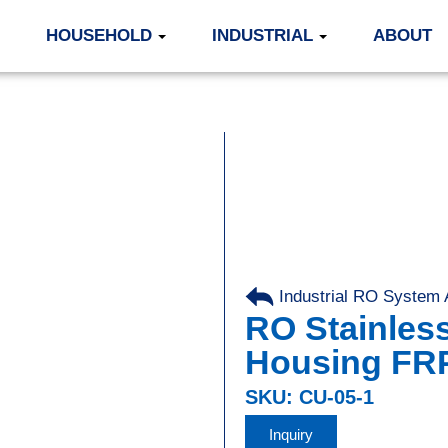
HOUSEHOLD
INDUSTRIAL
ABOUT
Industrial RO System
RO Stainles
Housing FR
SKU: CU-05-1
Inquiry