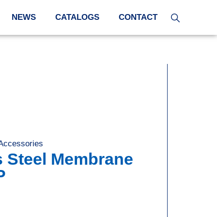
NEWS
CATALOGS
CONTACT
 Accessories
,
s Steel Membrane
P