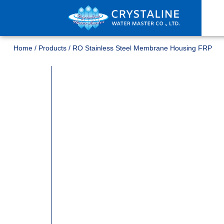
Home
/
Products
/
RO Stainless Steel Membrane Housing FRP