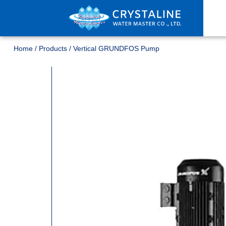
Home
/
Products
/
Vertical GRUNDFOS Pump