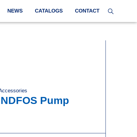
NEWS
CATALOGS
CONTACT
 Accessories
,
RUNDFOS Pump