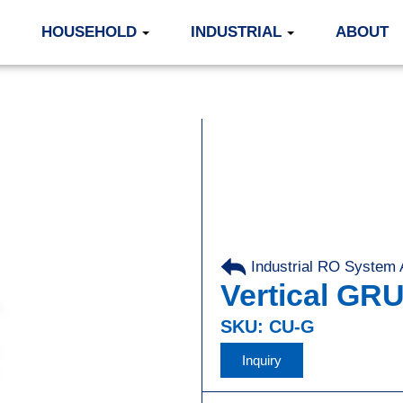
HOUSEHOLD
INDUSTRIAL
ABOUT
Industrial RO System
Vertical G
SKU: CU-G
Inquiry