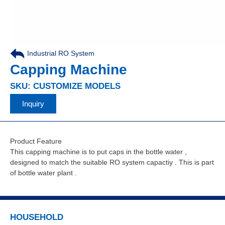
Industrial RO System
,
Capping Machine
SKU: CUSTOMIZE MODELS
Inquiry
Product Feature
This capping machine is to put caps in the bottle water ,
designed to match the suitable RO system capactiy . This is part
of bottle water plant .
HOUSEHOLD