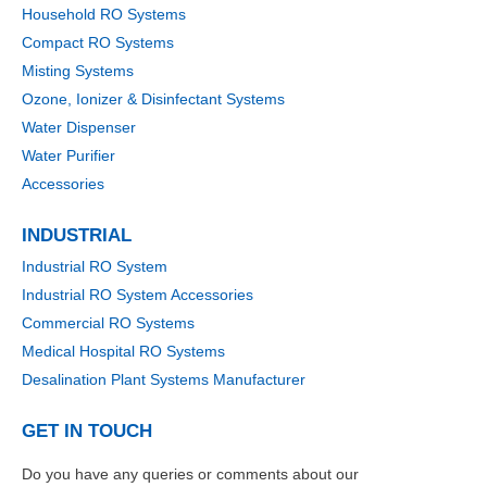
Household RO Systems
Compact RO Systems
Misting Systems
Ozone, Ionizer & Disinfectant Systems
Water Dispenser
Water Purifier
Accessories
INDUSTRIAL
Industrial RO System
Industrial RO System Accessories
Commercial RO Systems
Medical Hospital RO Systems
Desalination Plant Systems Manufacturer
GET IN TOUCH
Do you have any queries or comments about our