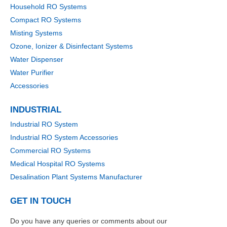
Household RO Systems
Compact RO Systems
Misting Systems
Ozone, Ionizer & Disinfectant Systems
Water Dispenser
Water Purifier
Accessories
INDUSTRIAL
Industrial RO System
Industrial RO System Accessories
Commercial RO Systems
Medical Hospital RO Systems
Desalination Plant Systems Manufacturer
GET IN TOUCH
Do you have any queries or comments about our