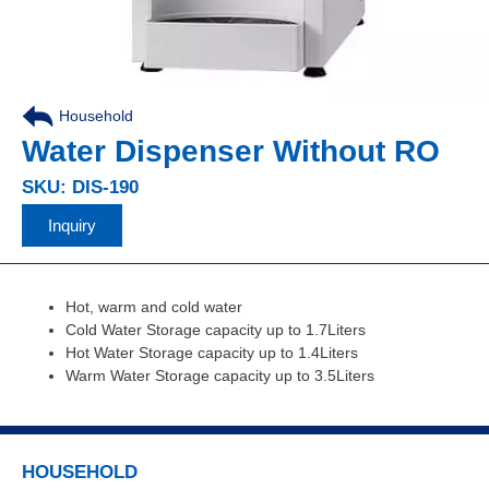
Household
,
Water Dispenser Without RO
SKU: DIS-190
Inquiry
Hot, warm and cold water
Cold Water Storage capacity up to 1.7Liters
Hot Water Storage capacity up to 1.4Liters
Warm Water Storage capacity up to 3.5Liters
HOUSEHOLD