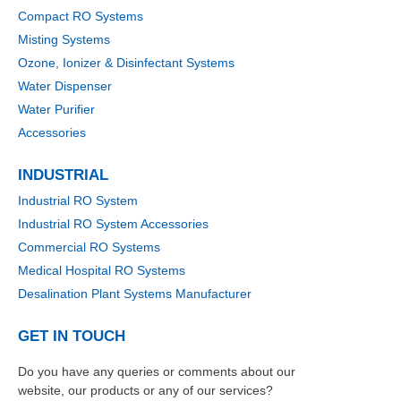
Compact RO Systems
Misting Systems
Ozone, Ionizer & Disinfectant Systems
Water Dispenser
Water Purifier
Accessories
INDUSTRIAL
Industrial RO System
Industrial RO System Accessories
Commercial RO Systems
Medical Hospital RO Systems
Desalination Plant Systems Manufacturer
GET IN TOUCH
Do you have any queries or comments about our
website, our products or any of our services?