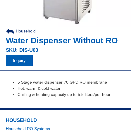
Household
,
Water Dispenser Without RO
SKU: DIS-U03
Inquiry
5 Stage water dispenser 70 GPD RO membrane
Hot, warm & cold water
Chilling & heating capacity up to 5.5 liters/per hour
HOUSEHOLD
Household RO Systems