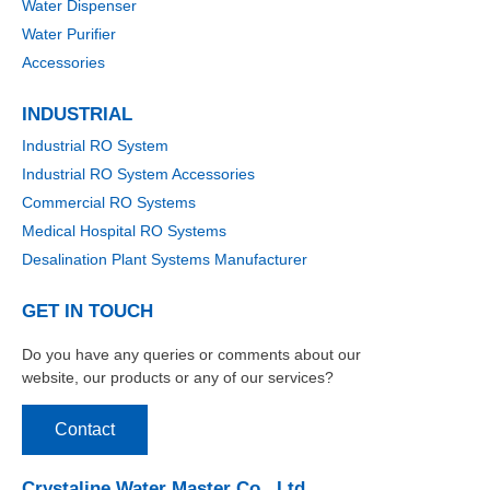
Water Dispenser
Water Purifier
Accessories
INDUSTRIAL
Industrial RO System
Industrial RO System Accessories
Commercial RO Systems
Medical Hospital RO Systems
Desalination Plant Systems Manufacturer
GET IN TOUCH
Do you have any queries or comments about our
website, our products or any of our services?
Contact
Crystaline Water Master Co., Ltd.