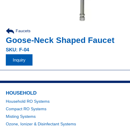
Faucets
Goose-Neck Shaped Faucet
SKU: F-04
Inquiry
HOUSEHOLD
Household RO Systems
Compact RO Systems
Misting Systems
Ozone, Ionizer & Disinfectant Systems