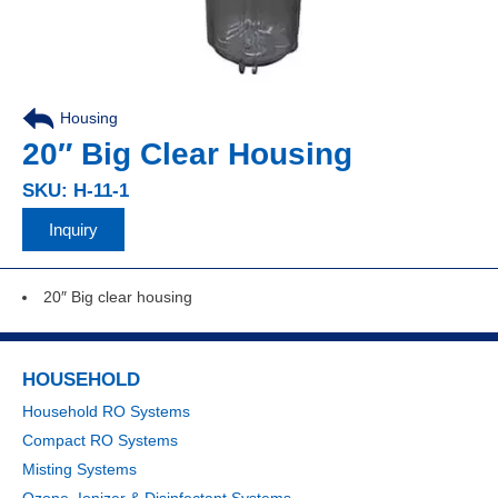
Housing
20″ Big Clear Housing
SKU: H-11-1
Inquiry
20″ Big clear housing
HOUSEHOLD
Household RO Systems
Compact RO Systems
Misting Systems