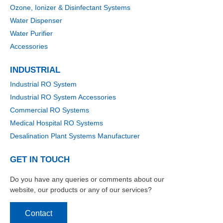
Ozone, Ionizer & Disinfectant Systems
Water Dispenser
Water Purifier
Accessories
INDUSTRIAL
Industrial RO System
Industrial RO System Accessories
Commercial RO Systems
Medical Hospital RO Systems
Desalination Plant Systems Manufacturer
GET IN TOUCH
Do you have any queries or comments about our
website, our products or any of our services?
Contact