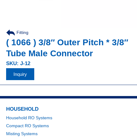
Fitting
,
( 1066 ) 3/8″ Outer Pitch * 3/8″
Tube Male Connector
SKU: J-12
Inquiry
HOUSEHOLD
Household RO Systems
Compact RO Systems
Misting Systems