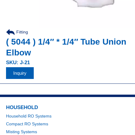
Fitting
,
( 5044 ) 1/4″ * 1/4″ Tube Union
Elbow
SKU: J-21
Inquiry
HOUSEHOLD
Household RO Systems
Compact RO Systems
Misting Systems