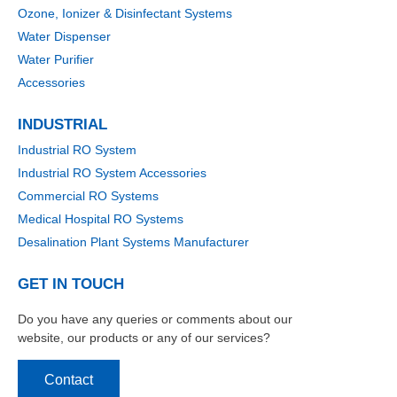
Ozone, Ionizer & Disinfectant Systems
Water Dispenser
Water Purifier
Accessories
INDUSTRIAL
Industrial RO System
Industrial RO System Accessories
Commercial RO Systems
Medical Hospital RO Systems
Desalination Plant Systems Manufacturer
GET IN TOUCH
Do you have any queries or comments about our
website, our products or any of our services?
Contact