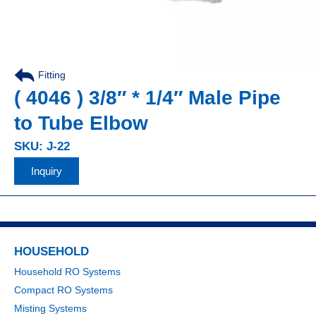
Fitting
,
( 4046 ) 3/8″ * 1/4″ Male Pipe
to Tube Elbow
SKU: J-22
Inquiry
HOUSEHOLD
Household RO Systems
Compact RO Systems
Misting Systems