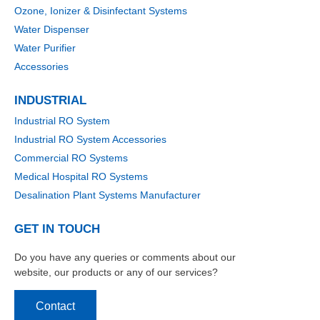
Ozone, Ionizer & Disinfectant Systems
Water Dispenser
Water Purifier
Accessories
INDUSTRIAL
Industrial RO System
Industrial RO System Accessories
Commercial RO Systems
Medical Hospital RO Systems
Desalination Plant Systems Manufacturer
GET IN TOUCH
Do you have any queries or comments about our
website, our products or any of our services?
Contact