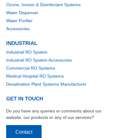
Ozone, Ionizer & Disinfectant Systems
Water Dispenser
Water Purifier
Accessories
INDUSTRIAL
Industrial RO System
Industrial RO System Accessories
Commercial RO Systems
Medical Hospital RO Systems
Desalination Plant Systems Manufacturer
GET IN TOUCH
Do you have any queries or comments about our
website, our products or any of our services?
Contact