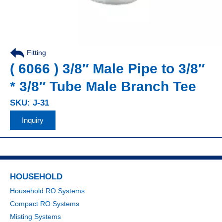
Fitting
,
( 6066 ) 3/8″ Male Pipe to 3/8″
* 3/8″ Tube Male Branch Tee
SKU: J-31
Inquiry
HOUSEHOLD
Household RO Systems
Compact RO Systems
Misting Systems