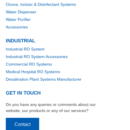
Ozone, Ionizer & Disinfectant Systems
Water Dispenser
Water Purifier
Accessories
INDUSTRIAL
Industrial RO System
Industrial RO System Accessories
Commercial RO Systems
Medical Hospital RO Systems
Desalination Plant Systems Manufacturer
GET IN TOUCH
Do you have any queries or comments about our
website, our products or any of our services?
Contact