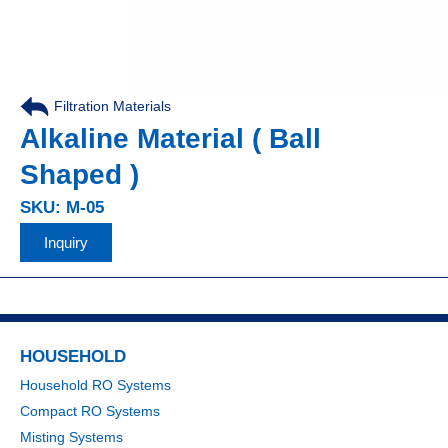
Filtration Materials
Alkaline Material ( Ball
Shaped )
SKU: M-05
Inquiry
HOUSEHOLD
Household RO Systems
Compact RO Systems
Misting Systems