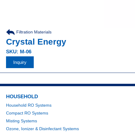
Filtration Materials
Crystal Energy
SKU: M-06
Inquiry
HOUSEHOLD
Household RO Systems
Compact RO Systems
Misting Systems
Ozone, Ionizer & Disinfectant Systems