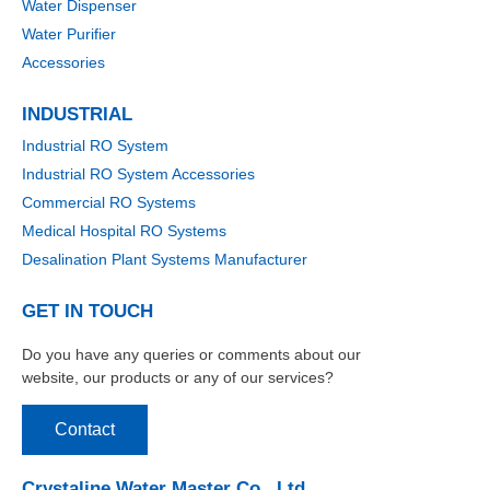
Water Dispenser
Water Purifier
Accessories
INDUSTRIAL
Industrial RO System
Industrial RO System Accessories
Commercial RO Systems
Medical Hospital RO Systems
Desalination Plant Systems Manufacturer
GET IN TOUCH
Do you have any queries or comments about our
website, our products or any of our services?
Contact
Crystaline Water Master Co., Ltd.