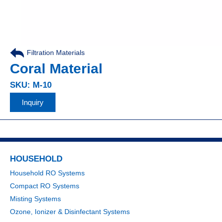
Filtration Materials
Coral Material
SKU: M-10
Inquiry
HOUSEHOLD
Household RO Systems
Compact RO Systems
Misting Systems
Ozone, Ionizer & Disinfectant Systems