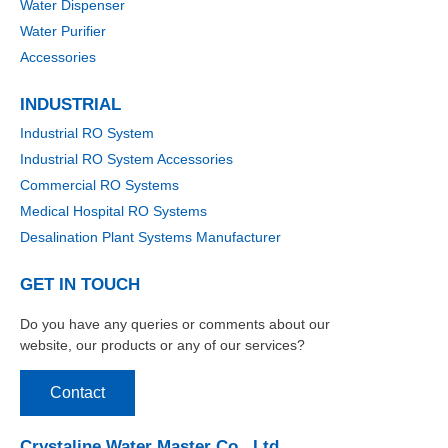
Water Dispenser
Water Purifier
Accessories
INDUSTRIAL
Industrial RO System
Industrial RO System Accessories
Commercial RO Systems
Medical Hospital RO Systems
Desalination Plant Systems Manufacturer
GET IN TOUCH
Do you have any queries or comments about our
website, our products or any of our services?
Contact
Crystaline Water Master Co., Ltd.