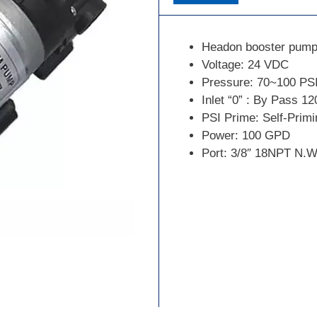
Headon booster pump
Voltage: 24 VDC
Pressure: 70~100 PS
Inlet “0” : By Pass 12
PSI Prime: Self-Primi
Power: 100 GPD
Port: 3/8″ 18NPT N.W