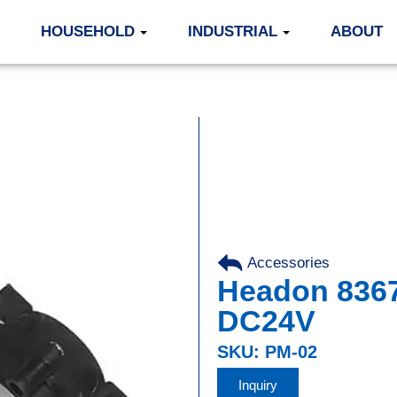
HOUSEHOLD
INDUSTRIAL
ABOUT
Accessories
Headon 836
DC24V
SKU: PM-02
Inquiry