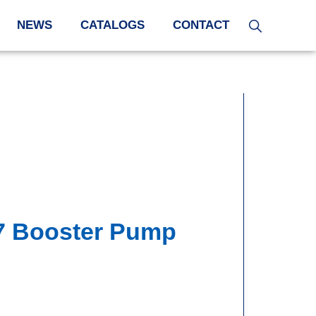
NEWS
CATALOGS
CONTACT
7 Booster Pump