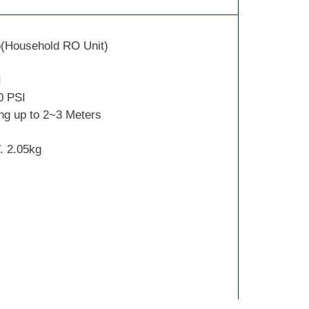
(Household RO Unit)
I
0 PSI
ng up to 2~3 Meters
. 2.05kg