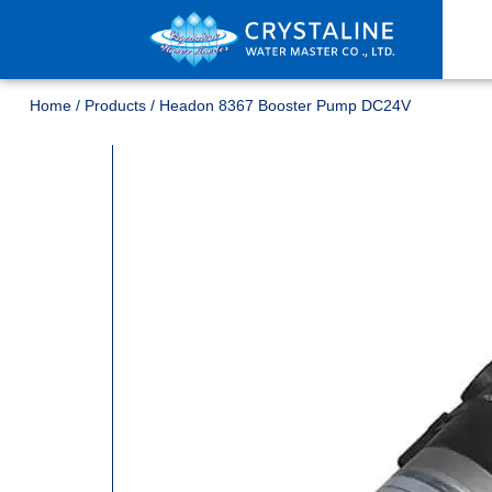
Home
/
Products
/
Headon 8367 Booster Pump DC24V