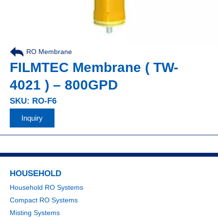
RO Membrane
FILMTEC Membrane ( TW-
4021 ) – 800GPD
SKU: RO-F6
Inquiry
HOUSEHOLD
Household RO Systems
Compact RO Systems
Misting Systems