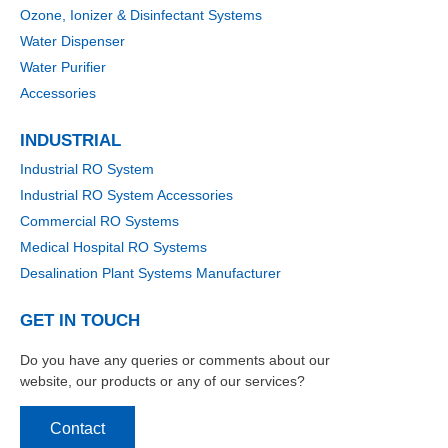
Ozone, Ionizer & Disinfectant Systems
Water Dispenser
Water Purifier
Accessories
INDUSTRIAL
Industrial RO System
Industrial RO System Accessories
Commercial RO Systems
Medical Hospital RO Systems
Desalination Plant Systems Manufacturer
GET IN TOUCH
Do you have any queries or comments about our
website, our products or any of our services?
Contact