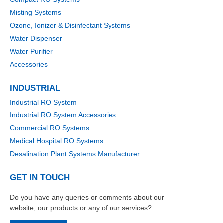
Misting Systems
Ozone, Ionizer & Disinfectant Systems
Water Dispenser
Water Purifier
Accessories
INDUSTRIAL
Industrial RO System
Industrial RO System Accessories
Commercial RO Systems
Medical Hospital RO Systems
Desalination Plant Systems Manufacturer
GET IN TOUCH
Do you have any queries or comments about our
website, our products or any of our services?