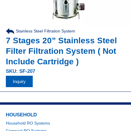
Stainless Steel Filtration System
7 Stages 20” Stainless Steel
Filter Filtration System ( Not
Include Cartridge )
SKU: SF-207
Inquiry
HOUSEHOLD
Household RO Systems
Compact RO Systems