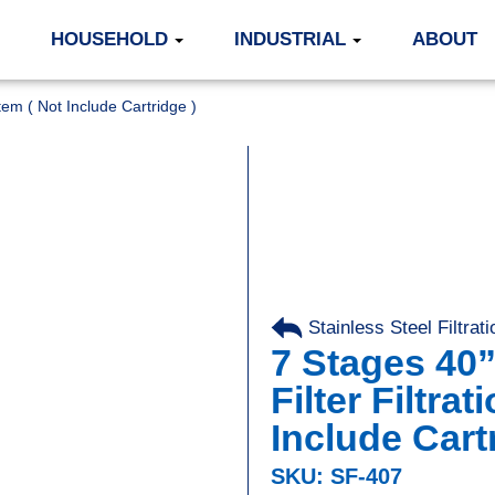
HOUSEHOLD
INDUSTRIAL
ABOUT
stem ( Not Include Cartridge )
Stainless Steel Filtra
7 Stages 40”
Filter Filtra
Include Cart
SKU: SF-407