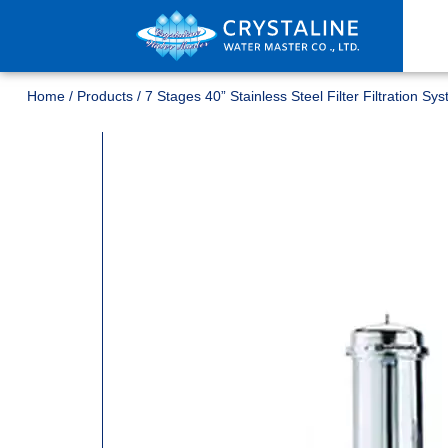
Home
/
Products
/
7 Stages 40” Stainless Steel Filter Filtration Sy