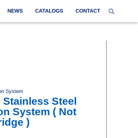
NEWS
CATALOGS
CONTACT
tion System
 Stainless Steel
tion System ( Not
ridge )