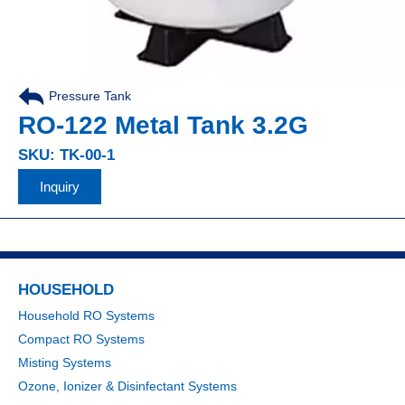
Pressure Tank
RO-122 Metal Tank 3.2G
SKU: TK-00-1
Inquiry
HOUSEHOLD
Household RO Systems
Compact RO Systems
Misting Systems
Ozone, Ionizer & Disinfectant Systems