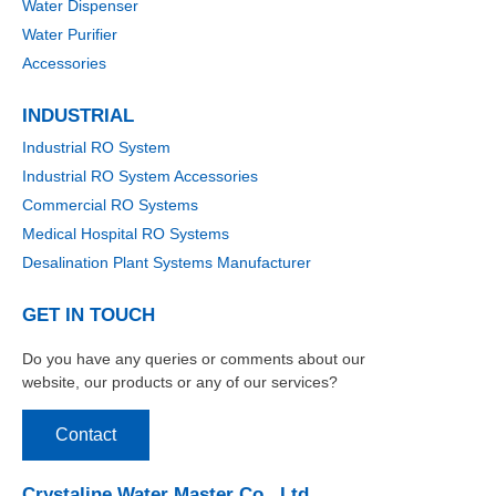
Water Dispenser
Water Purifier
Accessories
INDUSTRIAL
Industrial RO System
Industrial RO System Accessories
Commercial RO Systems
Medical Hospital RO Systems
Desalination Plant Systems Manufacturer
GET IN TOUCH
Do you have any queries or comments about our
website, our products or any of our services?
Contact
Crystaline Water Master Co., Ltd.