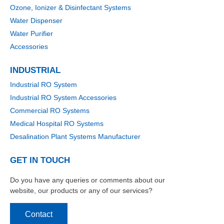
Ozone, Ionizer & Disinfectant Systems
Water Dispenser
Water Purifier
Accessories
INDUSTRIAL
Industrial RO System
Industrial RO System Accessories
Commercial RO Systems
Medical Hospital RO Systems
Desalination Plant Systems Manufacturer
GET IN TOUCH
Do you have any queries or comments about our
website, our products or any of our services?
Contact