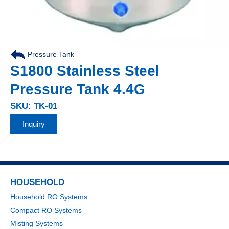
Pressure Tank
S1800 Stainless Steel
Pressure Tank 4.4G
SKU: TK-01
Inquiry
HOUSEHOLD
Household RO Systems
Compact RO Systems
Misting Systems