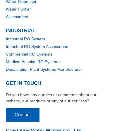
Water Dispenser
Water Purifier
Accessories
INDUSTRIAL
Industrial RO System
Industrial RO System Accessories
Commercial RO Systems
Medical Hospital RO Systems
Desalination Plant Systems Manufacturer
GET IN TOUCH
Do you have any queries or comments about our
website, our products or any of our services?
Contact
Crystaline Water Master Co., Ltd.