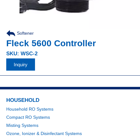
Softener
Fleck 5600 Controller
SKU: WSC-2
Inquiry
HOUSEHOLD
Household RO Systems
Compact RO Systems
Misting Systems
Ozone, Ionizer & Disinfectant Systems