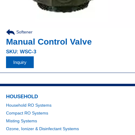
Softener
Manual Control Valve
SKU: WSC-3
Inquiry
HOUSEHOLD
Household RO Systems
Compact RO Systems
Misting Systems
Ozone, Ionizer & Disinfectant Systems