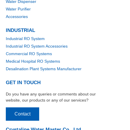
Water Dispenser
Water Purifier
Accessories
INDUSTRIAL
Industrial RO System
Industrial RO System Accessories
Commercial RO Systems
Medical Hospital RO Systems
Desalination Plant Systems Manufacturer
GET IN TOUCH
Do you have any queries or comments about our
website, our products or any of our services?
Contact
Crystaline Water Master Co., Ltd.