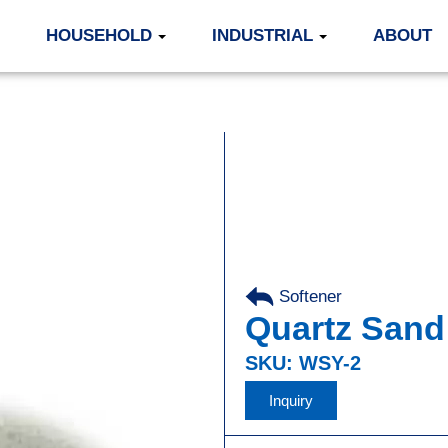
HOUSEHOLD
INDUSTRIAL
ABOUT
Softener
Quartz Sand
SKU: WSY-2
Inquiry