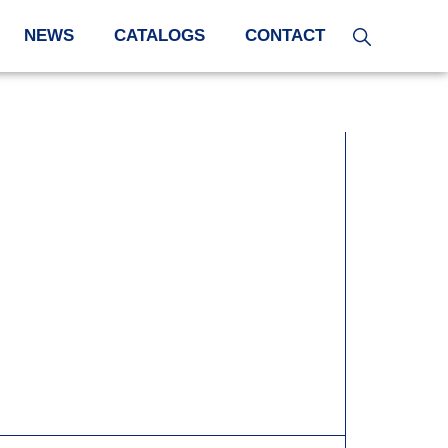
NEWS
CATALOGS
CONTACT