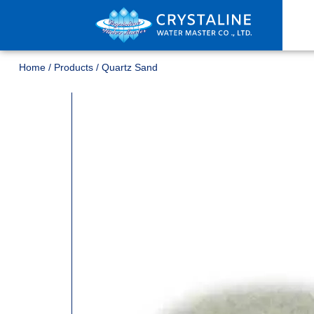
Home
/
Products
/
Quartz Sand