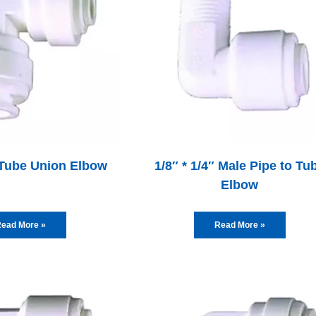
″ Tube Union Elbow
1/8″ * 1/4″ Male Pipe to Tu
Elbow
ead More »
Read More »