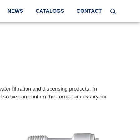
NEWS
CATALOGS
CONTACT
water filtration and dispensing products. In
and so we can confirm the correct accessory for