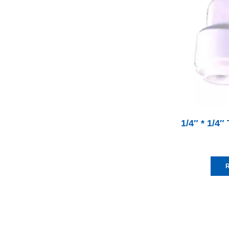
1/4″ * 1/4
R