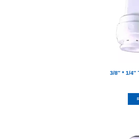
3/8″ * 1/4
R