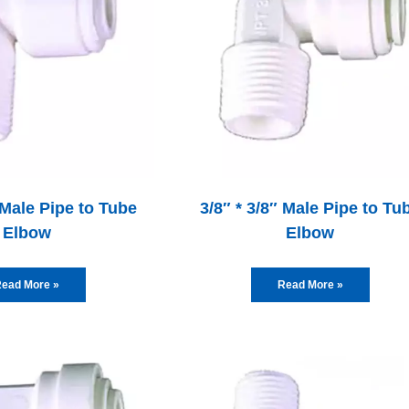
 Male Pipe to Tube
3/8″ * 3/8″ Male Pipe to Tu
Elbow
Elbow
ead More »
Read More »