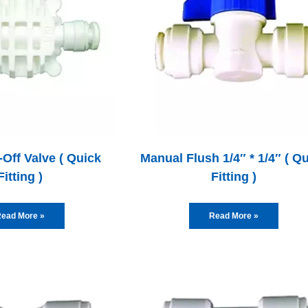
Off Valve ( Quick
Manual Flush 1/4″ * 1/4″ ( Q
Fitting )
Fitting )
ead More »
Read More »