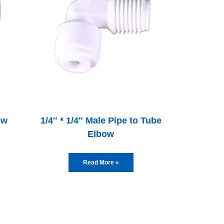
ow
1/4″ * 1/4″ Male Pipe to Tube
Elbow
Read More »