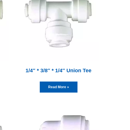
1/4″ * 3/8″ * 1/4″ Union Tee
Read More »