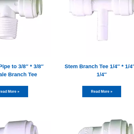
Pipe to 3/8″ * 3/8″
Stem Branch Tee 1/4″ * 1/4″
ale Branch Tee
1/4″
ead More »
Read More »