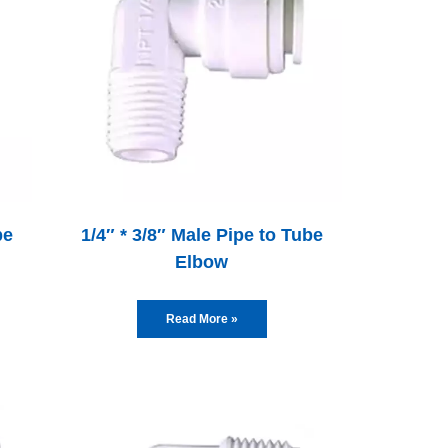
be
1/4″ * 3/8″ Male Pipe to Tube
Elbow
Read More »