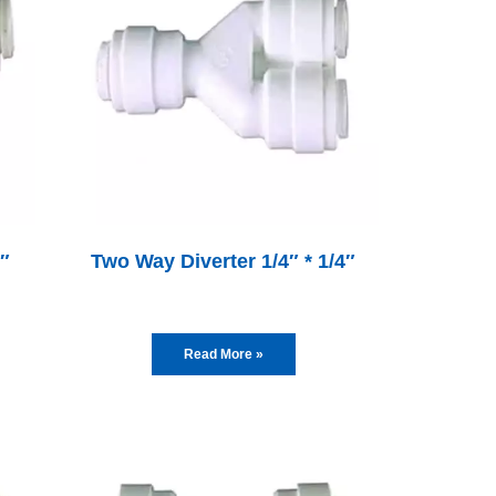
4″
Two Way Diverter 1/4″ * 1/4″
Read More »