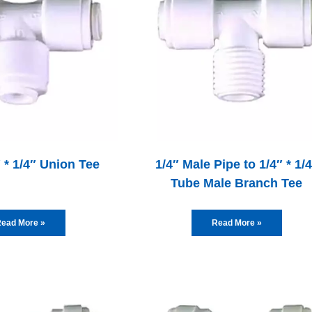
″ * 1/4″ Union Tee
1/4″ Male Pipe to 1/4″ * 1/
Tube Male Branch Tee
ead More »
Read More »