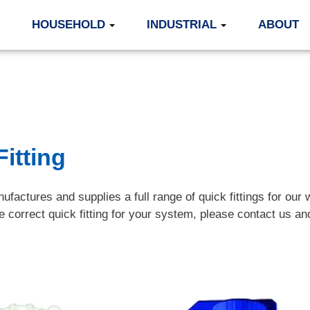
HOUSEHOLD
INDUSTRIAL
ABOUT
itting
ufactures and supplies a full range of quick fittings for our 
he correct quick fitting for your system, please contact us 