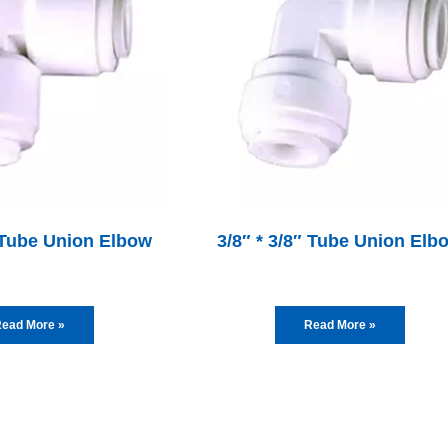
″ Tube Union Elbow
3/8″ * 3/8″ Tube Union Elb
ead More »
Read More »