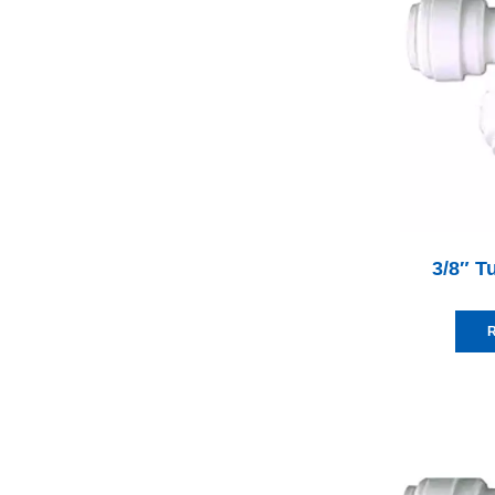
3/8″ T
R