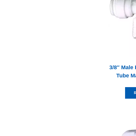
3/8″ Male 
Tube M
R