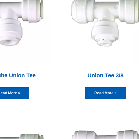
ube Union Tee
Union Tee 3/8
ead More »
Read More »