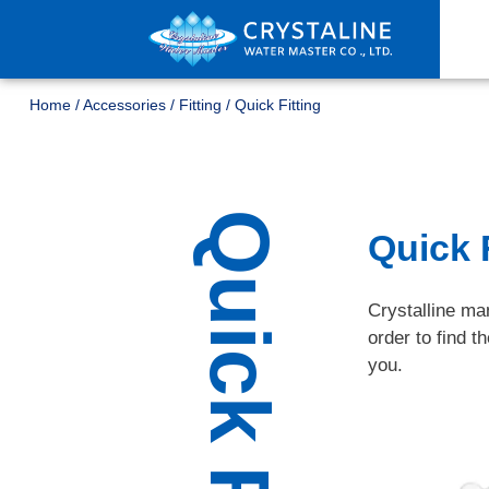
Home
/
Accessories
/
Fitting
/
Quick Fitting
Quick Fitting
Quick F
Crystalline man
order to find t
you.