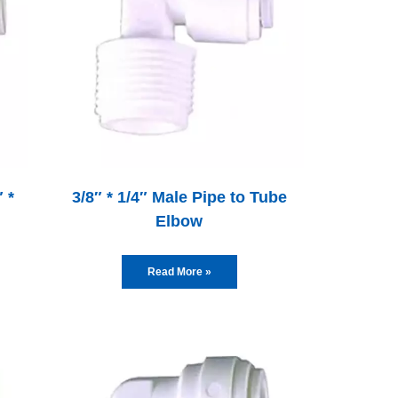
 *
3/8″ * 1/4″ Male Pipe to Tube
Elbow
Read More »