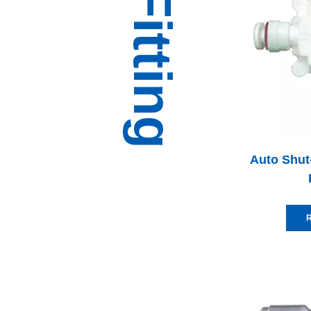
Auto Shut-
R