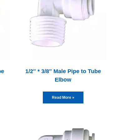
be
1/2″ * 3/8″ Male Pipe to Tube
Elbow
Read More »