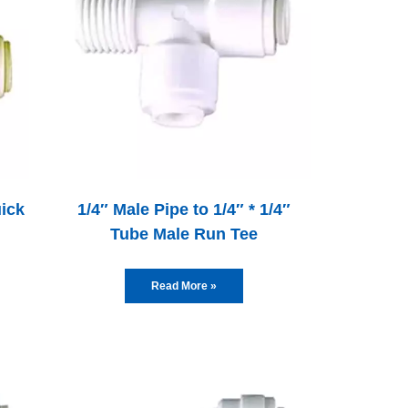
uick
1/4″ Male Pipe to 1/4″ * 1/4″
Tube Male Run Tee
Read More »