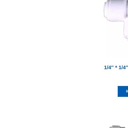
1/4″ * 1/4
R