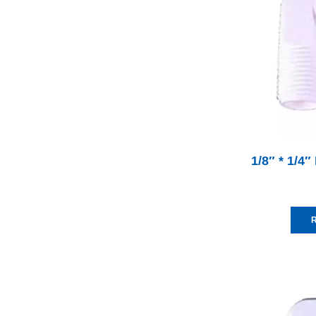
1/8″ * 1/4″
R