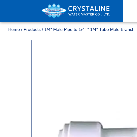
Home
/
Products
/
1/4″ Male Pipe to 1/4″ * 1/4″ Tube Male Branch 