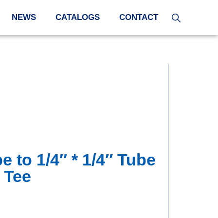
NEWS
CATALOGS
CONTACT
e to 1/4″ * 1/4″ Tube
 Tee