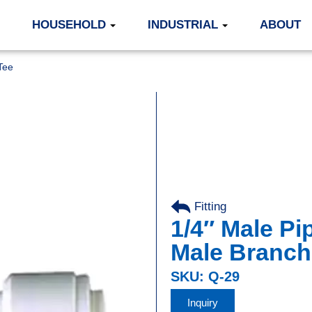
HOUSEHOLD
INDUSTRIAL
ABOUT
Tee
Fitting
,
1/4″ Male Pip
Male Branch
SKU: Q-29
Inquiry