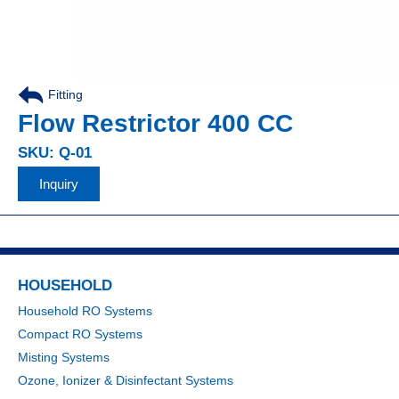
Fitting
,
Flow Restrictor 400 CC
SKU: Q-01
Inquiry
HOUSEHOLD
Household RO Systems
Compact RO Systems
Misting Systems
Ozone, Ionizer & Disinfectant Systems