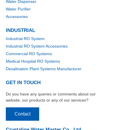
Water Dispenser
Water Purifier
Accessories
INDUSTRIAL
Industrial RO System
Industrial RO System Accessories
Commercial RO Systems
Medical Hospital RO Systems
Desalination Plant Systems Manufacturer
GET IN TOUCH
Do you have any queries or comments about our
website, our products or any of our services?
Contact
Crystaline Water Master Co., Ltd.