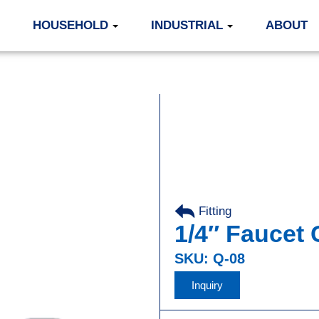
HOUSEHOLD
INDUSTRIAL
ABOUT
Fitting
,
1/4″ Faucet
SKU: Q-08
Inquiry