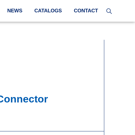
NEWS
CATALOGS
CONTACT
 Connector