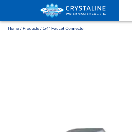
Home
/
Products
/
1/4″ Faucet Connector